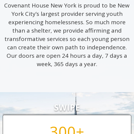
Covenant House New York is proud to be New
York City’s largest provider serving youth
experiencing homelessness. So much more
than a shelter, we provide affirming and
transformative services so each young person
can create their own path to independence.
Our doors are open 24 hours a day, 7 days a
week, 365 days a year.
SWIPE
300+