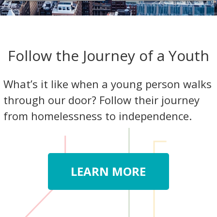
Follow the Journey of a Youth
What’s it like when a young person walks
through our door? Follow their journey
from homelessness to independence.
LEARN MORE