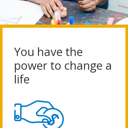
You have the
power to change a
life