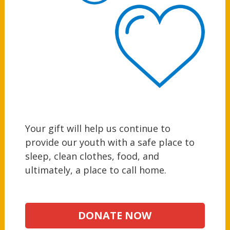
Your gift will help us continue to
provide our youth with a safe place to
sleep, clean clothes, food, and
ultimately, a place to call home.
DONATE NOW