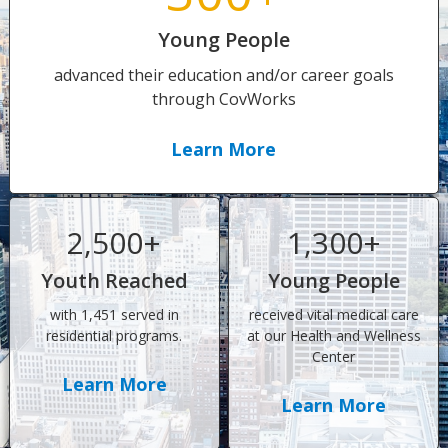
Young People
advanced their education and/or career goals
through CovWorks
Learn More
2,500+
1,300+
Youth Reached
Young People
with 1,451 served in
received vital medical care
residential programs.
at our Health and Wellness
Center
Learn More
Learn More