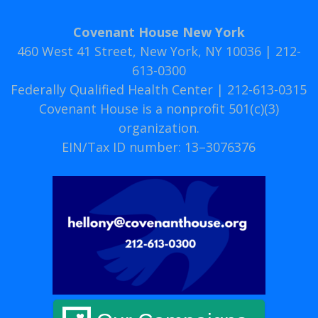
Covenant House New York
460 West 41 Street, New York, NY 10036 | 212-
613-0300
Federally Qualified Health Center | 212-613-0315
Covenant House is a nonprofit 501(c)(3)
organization.
EIN/Tax ID number: 13–3076376