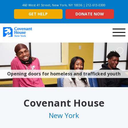
460 West 41 Street, New York, NY 10036 | 212-613-0300
GET HELP
DONATE NOW
Menu
Opening doors for homeless and trafficked youth
Covenant House
New York