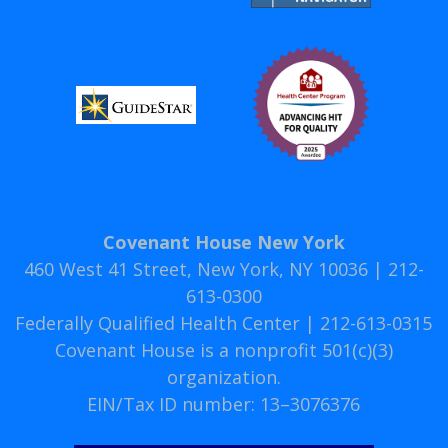
Covenant House New York
460 West 41 Street, New York, NY 10036 | 212-
613-0300
Federally Qualified Health Center | 212-613-0315
Covenant House is a nonprofit 501(c)(3)
organization.
EIN/Tax ID number: 13–3076376