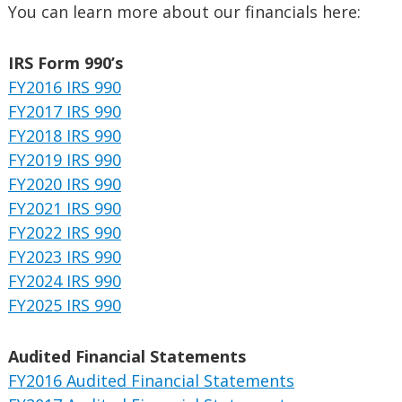
You can learn more about our financials here:
IRS Form 990’s
FY2016 IRS 990
FY2017 IRS 990
FY2018 IRS 990
FY2019 IRS 990
FY2020 IRS 990
FY2021 IRS 990
FY2022 IRS 990
FY2023 IRS 990
FY2024 IRS 990
FY2025 IRS 990
Audited Financial Statements
FY2016 Audited Financial Statements