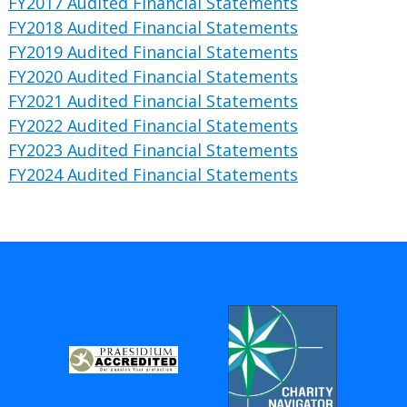
FY2017 Audited Financial Statements
FY2018 Audited Financial Statements
FY2019 Audited Financial Statements
FY2020 Audited Financial Statements
FY2021 Audited Financial Statements
FY2022 Audited Financial Statements
FY2023 Audited Financial Statements
FY2024 Audited Financial Statements