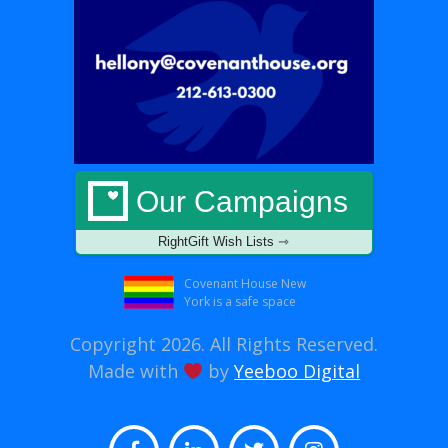
Our Campaigns
RightGift Wish Lists ⇾
Covenant House New
York is a safe space
Copyright 2026. All Rights Reserved.
Made with
by
Yeeboo Digital