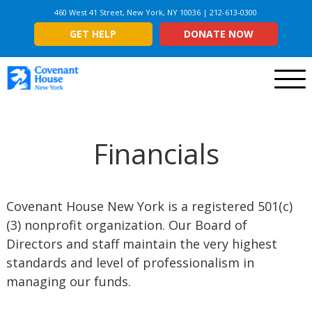
460 West 41 Street, New York, NY 10036 | 212-613-0300
GET HELP
DONATE NOW
Menu
Financials
Covenant House New York is a registered 501(c)
(3) nonprofit organization. Our Board of
Directors and staff maintain the very highest
standards and level of professionalism in
managing our funds.