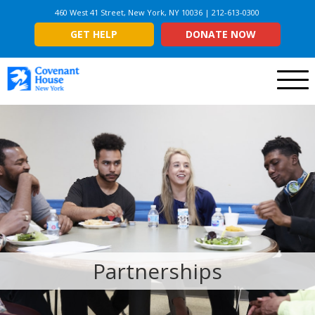
460 West 41 Street, New York, NY 10036 | 212-613-0300
GET HELP
DONATE NOW
Menu
Partnerships