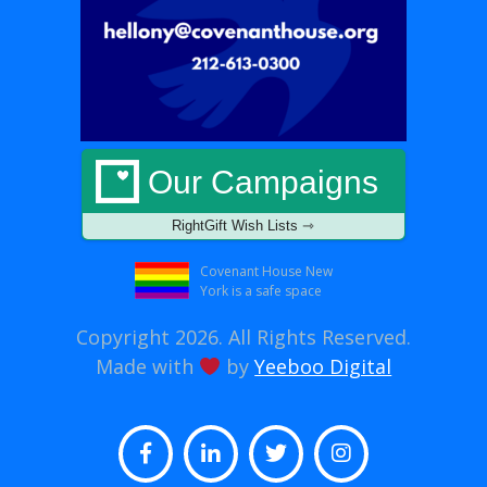
Our Campaigns
RightGift Wish Lists ⇾
Covenant House New
York is a safe space
Copyright 2026. All Rights Reserved.
Made with
by
Yeeboo Digital
Facebook
LinkedIn
Twitter
Instagram