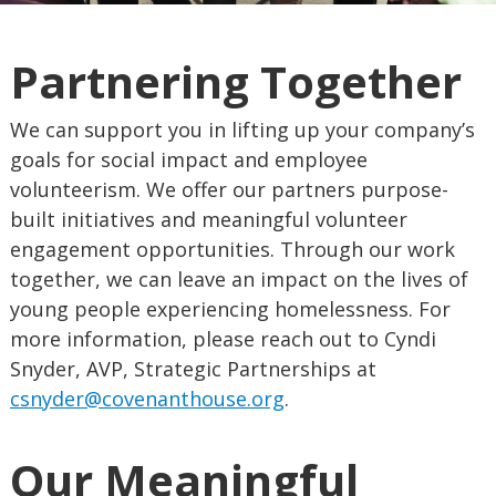
Partnering Together
We can support you in lifting up your company’s
goals for social impact and employee
volunteerism. We offer our partners purpose-
built initiatives and meaningful volunteer
engagement opportunities. Through our work
together, we can leave an impact on the lives of
young people experiencing homelessness. For
more information, please reach out to Cyndi
Snyder, AVP, Strategic Partnerships at
csnyder@covenanthouse.org
.
Our Meaningful