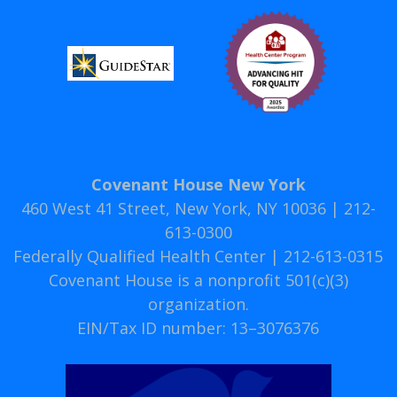
Covenant House New York
460 West 41 Street, New York, NY 10036 | 212-
613-0300
Federally Qualified Health Center | 212-613-0315
Covenant House is a nonprofit 501(c)(3)
organization.
EIN/Tax ID number: 13–3076376