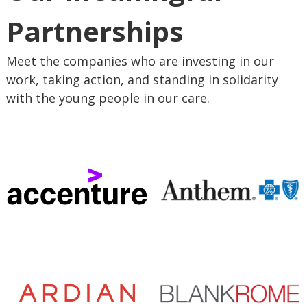
Partnerships
Meet the companies who are investing in our
work, taking action, and standing in solidarity
with the young people in our care.