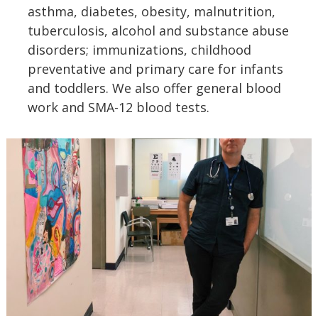
asthma, diabetes, obesity, malnutrition,
tuberculosis, alcohol and substance abuse
disorders; immunizations, childhood
preventative and primary care for infants
and toddlers. We also offer general blood
work and SMA-12 blood tests.