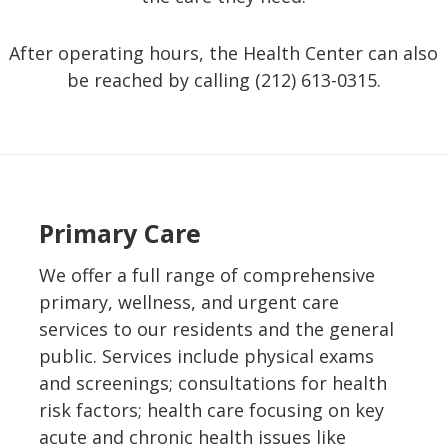
After operating hours, the Health Center can also
be reached by calling (212) 613-0315.
Primary Care
We offer a full range of comprehensive
primary, wellness, and urgent care
services to our residents and the general
public. Services include physical exams
and screenings; consultations for health
risk factors; health care focusing on key
acute and chronic health issues like