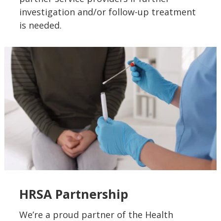
investigation and/or follow-up treatment
is needed.
HRSA Partnership
We’re a proud partner of the Health