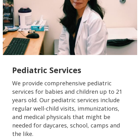
Pediatric Services
We provide comprehensive pediatric
services for babies and children up to 21
years old. Our pediatric services include
regular well-child visits, immunizations,
and medical physicals that might be
needed for daycares, school, camps and
the like.