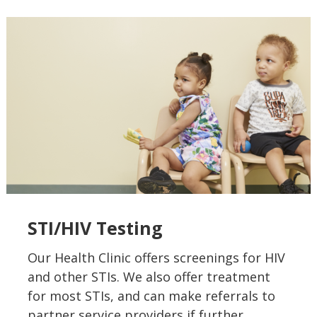
STI/HIV Testing
Our Health Clinic offers screenings for HIV
and other STIs. We also offer treatment
for most STIs, and can make referrals to
partner service providers if further