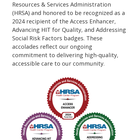
Resources & Services Administration
(HRSA) and honored to be recognized as a
2024 recipient of the Access Enhancer,
Advancing HIT for Quality, and Addressing
Social Risk Factors badges. These
accolades reflect our ongoing
commitment to delivering high-quality,
accessible care to our community.