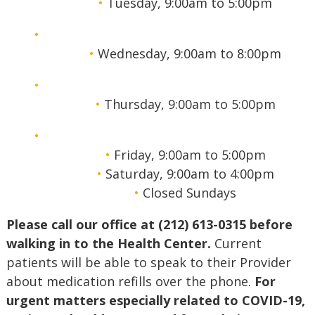
Tuesday, 9:00am to 5:00pm
Wednesday, 9:00am to 8:00pm
Thursday, 9:00am to 5:00pm
Friday, 9:00am to 5:00pm
Saturday, 9:00am to 4:00pm
Closed Sundays
Please call our office at (212) 613-0315 before
walking in to the Health Center.
Current
patients will be able to speak to their Provider
about medication refills over the phone.
For
urgent matters especially related to COVID-19,