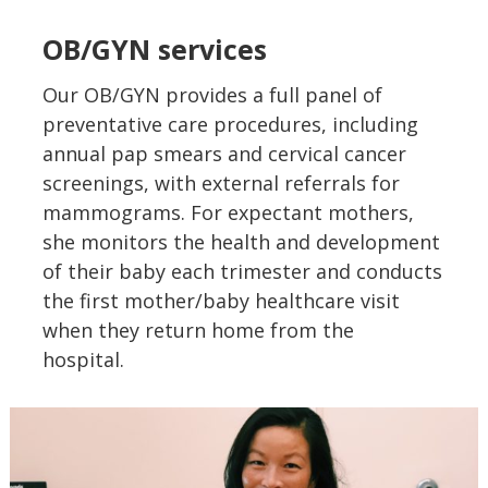
OB/GYN services
Our OB/GYN provides a full panel of
preventative care procedures, including
annual pap smears and cervical cancer
screenings, with external referrals for
mammograms. For expectant mothers,
she monitors the health and development
of their baby each trimester and conducts
the first mother/baby healthcare visit
when they return home from the
hospital.