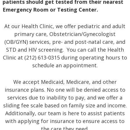
patients should get tested from their nearest
Emergency Room or Testing Center.
At our Health Clinic, we offer pediatric and adult
primary care, Obstetrician/Gynecologist
(OB/GYN) services, pre- and post-natal care, and
STD and HIV screening. You can call the Health
Clinic at (212) 613-0315 during operating hours to
schedule an appointment.
We accept Medicaid, Medicare, and other
insurance plans. No one will be denied access to
services due to inability to pay, and we offer a
sliding fee scale based on family size and income.
Additionally, our team is here to assist patients
with applying for insurance to ensure access to
the care they need.