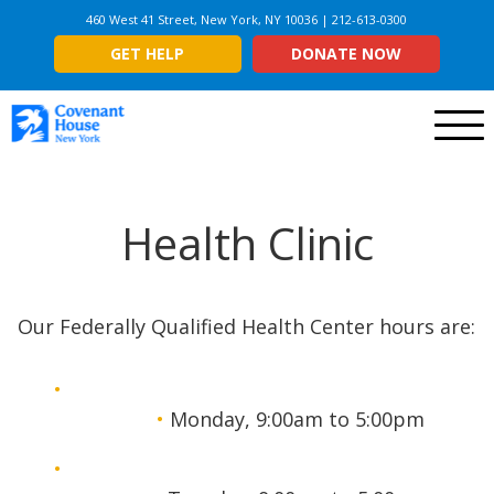
460 West 41 Street, New York, NY 10036 | 212-613-0300
GET HELP
DONATE NOW
Menu
Health Clinic
Our Federally Qualified Health Center hours are:
Monday, 9:00am to 5:00pm