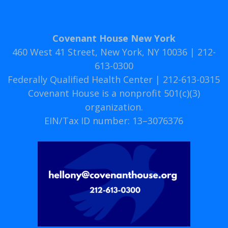
Covenant House New York
460 West 41 Street, New York, NY 10036 | 212-
613-0300
Federally Qualified Health Center | 212-613-0315
Covenant House is a nonprofit 501(c)(3)
organization.
EIN/Tax ID number: 13–3076376