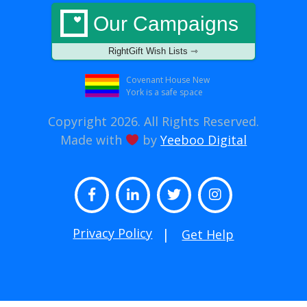
Our Campaigns
RightGift Wish Lists ⇾
Covenant House New
York is a safe space
Copyright 2026. All Rights Reserved.
Made with
by
Yeeboo Digital
Facebook
LinkedIn
Twitter
Instagram
Privacy Policy
Get Help