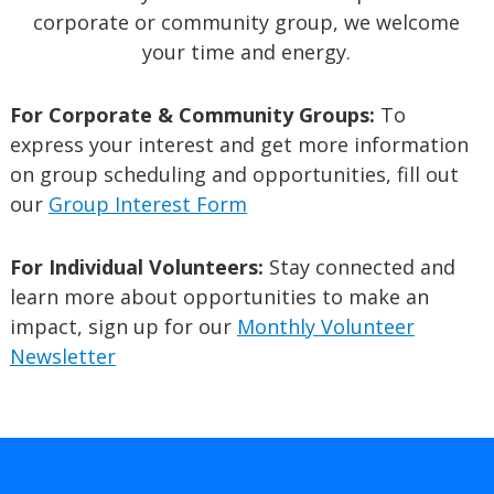
corporate or community group, we welcome
your time and energy.
For Corporate & Community Groups:
To
express your interest and get more information
on group scheduling and opportunities, fill out
our
Group Interest Form
For Individual Volunteers:
Stay connected and
learn more about opportunities to make an
impact, sign up for our
Monthly Volunteer
Newsletter