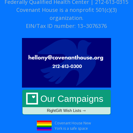
Federally Qualified Health Center | 212-613-0315
Covenant House is a nonprofit 501(c)(3)
organization.
EIN/Tax ID number: 13–3076376
Our Campaigns
RightGift Wish Lists ⇾
Covenant House New
York is a safe space