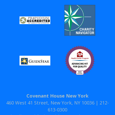
Covenant House New York
460 West 41 Street, New York, NY 10036 | 212-
613-0300