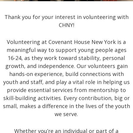
Thank you for your interest in volunteering with
CHNY!
Volunteering at Covenant House New York is a
meaningful way to support young people ages
16-24, as they work toward stability, personal
growth, and independence. Our volunteers gain
hands-on experience, build connections with
youth and staff, and play a vital role in helping us
provide essential services from mentorship to
skill-building activities. Every contribution, big or
small, makes a difference in the lives of the youth
we serve.
Whether you’re an individual or part of a