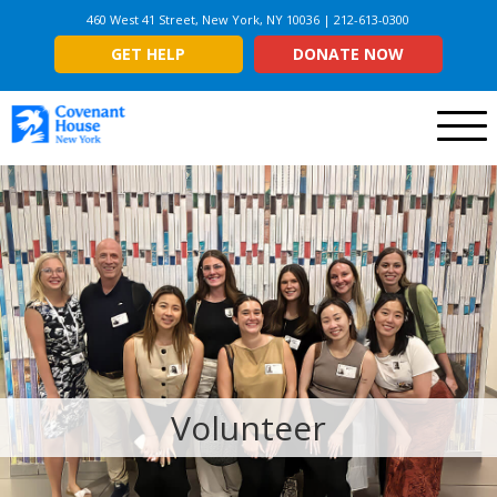
460 West 41 Street, New York, NY 10036 | 212-613-0300
GET HELP
DONATE NOW
Menu
Volunteer