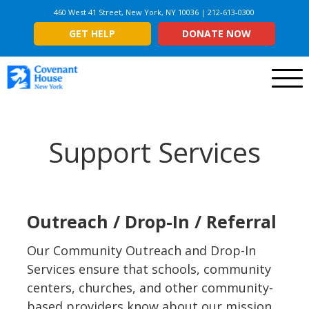
460 West 41 Street, New York, NY 10036 | 212-613-0300
GET HELP
DONATE NOW
Menu
Support Services
Outreach / Drop-In / Referral
Our Community Outreach and Drop-In
Services ensure that schools, community
centers, churches, and other community-
based providers know about our mission