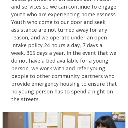
and services so we can continue to engage
youth who are experiencing homelessness.
Youth who come to our door and seek
assistance are not turned away for any
reason, and we operate under an open
intake policy 24 hours a day, 7 days a
week, 365 days a year. In the event that we
do not have a bed available for a young
person, we work with and refer young
people to other community partners who
provide emergency housing to ensure that
no young person has to spend a night on
the streets.