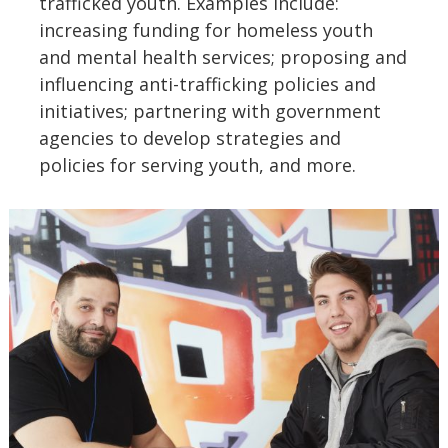
trafficked youth. Examples include:
increasing funding for homeless youth
and mental health services; proposing and
influencing anti-trafficking policies and
initiatives; partnering with government
agencies to develop strategies and
policies for serving youth, and more.