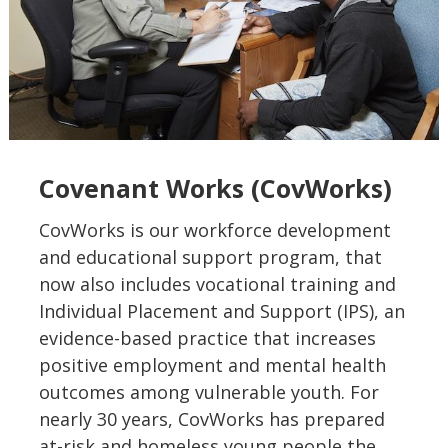
Covenant Works (CovWorks)
CovWorks is our workforce development
and educational support program, that
now also includes vocational training and
Individual Placement and Support (IPS), an
evidence-based practice that increases
positive employment and mental health
outcomes among vulnerable youth. For
nearly 30 years, CovWorks has prepared
at-risk and homeless young people the