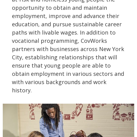
opportunity to obtain and maintain
employment, improve and advance their
education, and pursue sustainable career
paths with livable wages. In addition to
vocational programming, CovWorks
partners with businesses across New York
City, establishing relationships that will
ensure that young people are able to
obtain employment in various sectors and
with various backgrounds and work
history.