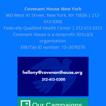
Covenant House New York
460 West 41 Street, New York, NY 10036 | 212-
613-0300
Federally Qualified Health Center | 212-613-0315
Covenant House is a nonprofit 501(c)(3)
organization.
EIN/Tax ID number: 13–3076376
Our Campaigns