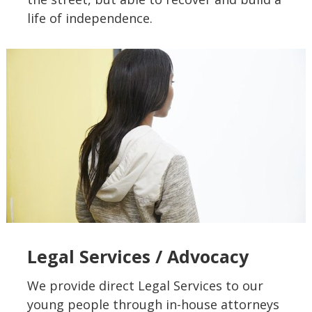
life of independence.
Legal Services / Advocacy
We provide direct Legal Services to our
young people through in-house attorneys