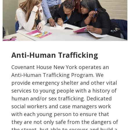
Anti-Human Trafficking
Covenant House New York operates an
Anti-Human Trafficking Program. We
provide emergency shelter and other vital
services to young people with a history of
human and/or sex trafficking. Dedicated
social workers and case managers work
with each young person to ensure that
they are not only safe from the dangers of
the street, but able to recover and build a