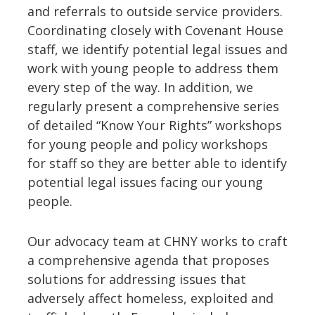
and referrals to outside service providers.
Coordinating closely with Covenant House
staff, we identify potential legal issues and
work with young people to address them
every step of the way. In addition, we
regularly present a comprehensive series
of detailed “Know Your Rights” workshops
for young people and policy workshops
for staff so they are better able to identify
potential legal issues facing our young
people.
Our advocacy team at CHNY works to craft
a comprehensive agenda that proposes
solutions for addressing issues that
adversely affect homeless, exploited and