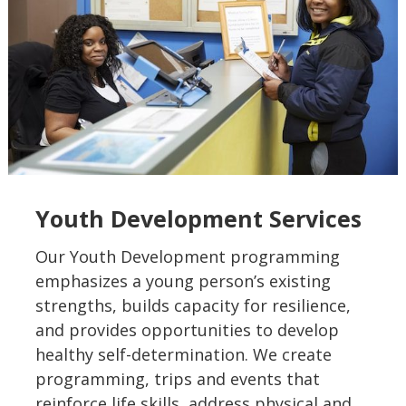
Youth Development Services
Our Youth Development programming
emphasizes a young person’s existing
strengths, builds capacity for resilience,
and provides opportunities to develop
healthy self-determination. We create
programming, trips and events that
reinforce life skills, address physical and