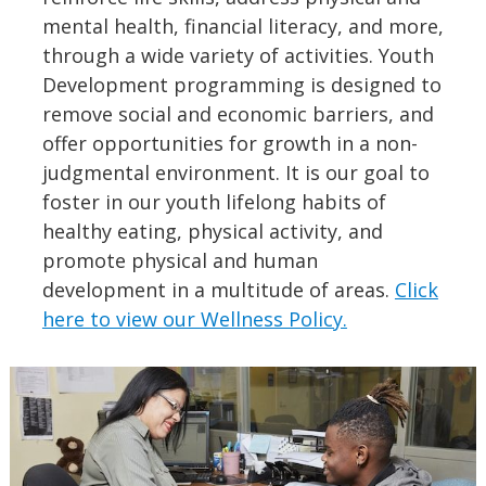
mental health, financial literacy, and more,
through a wide variety of activities. Youth
Development programming is designed to
remove social and economic barriers, and
offer opportunities for growth in a non-
judgmental environment. It is our goal to
foster in our youth lifelong habits of
healthy eating, physical activity, and
promote physical and human
development in a multitude of areas.
Click
here to view our Wellness Policy.