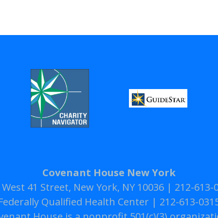
Covenant House New York
 West 41 Street, New York, NY 10036 | 212-613-
Federally Qualified Health Center | 212-613-031
venant House is a nonprofit 501(c)(3) organizati