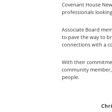
Covenant House New Y
professionals looki
Associate Board memb
to pave the way to b
connections with a c
With their commitmen
community member, 
people.
Chri