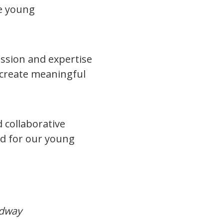
te young
.
ssion and expertise
 create meaningful
 collaborative
d for our young
dway