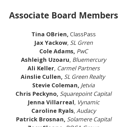
Associate Board Members
Tina OBrien,
ClassPass
Jax Yackow
,
SL Grren
Cole Adams,
PwC
Ashleigh Uzoaru
,
Bluemercury
Ali Keller
,
Carmel Partners
Ainslie Cullen,
SL Green Realty
Stevie Coleman,
Jetvia
Chris Peckyno,
Squarepoint Capital
Jenna Villarreal
,
Vynamic
Caroline Ryals
,
Audacy
Patrick Brosnan,
Solamere Capital