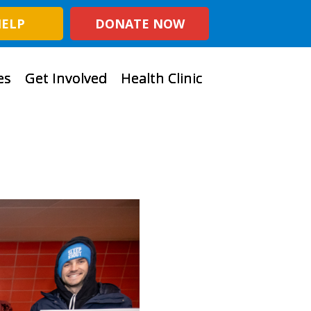
HELP
DONATE NOW
es
Get Involved
Health Clinic