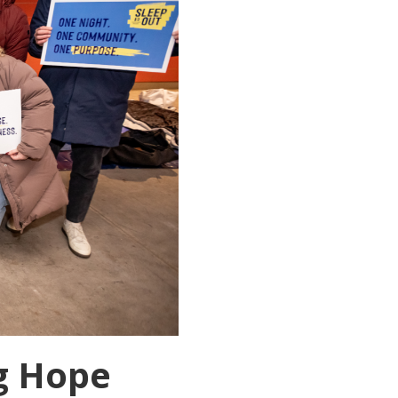
g Hope