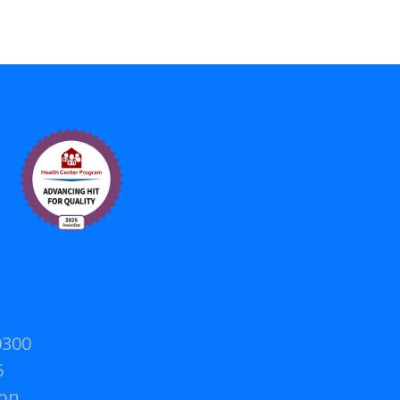
0300
5
on.