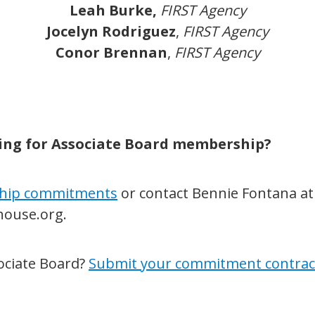
Leah Burke,
FIRST Agency
Jocelyn Rodriguez
,
FIRST Agency
Conor Brennan
,
FIRST Agency
ying for Associate Board membership?
hip commitments
or contact Bennie Fontana at
ouse.org.
sociate Board?
Submit your commitment contrac