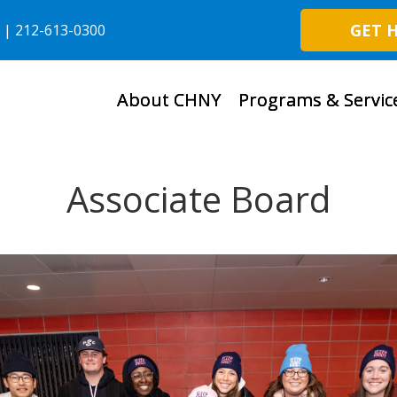
GET 
6 | 212-613-0300
About CHNY
Programs & Servic
Associate Board