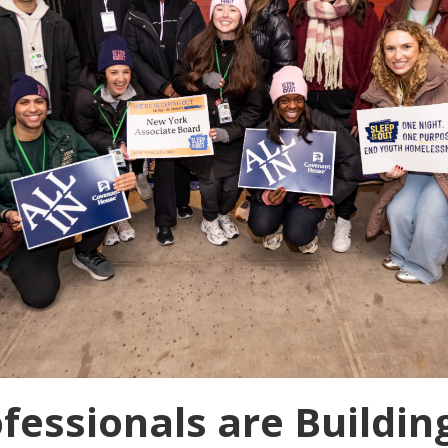
fessionals are Buildin