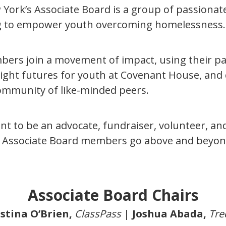
ork’s Associate Board is a group of passiona
ng to empower youth overcoming homelessness
ers join a movement of impact, using their pa
right futures for youth at Covenant House, and
ommunity of like-minded peers.
t to be an advocate, fundraiser, volunteer, and
Associate Board members go above and beyon
Associate Board Chairs
stina O’Brien,
ClassPass
|
Joshua Abada,
Tre