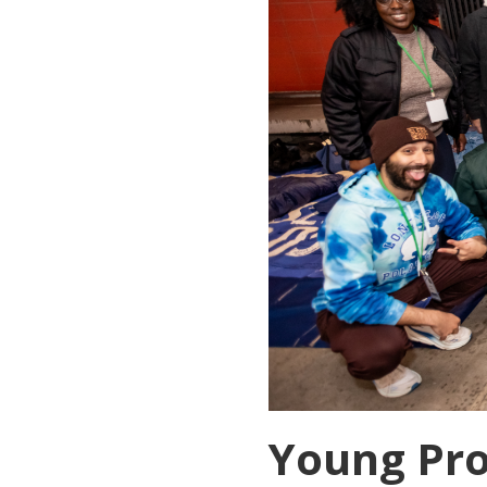
Young Pro