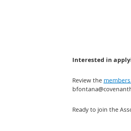
Interested in appl
Review the
members
bfontana@covenanth
Ready to join the As