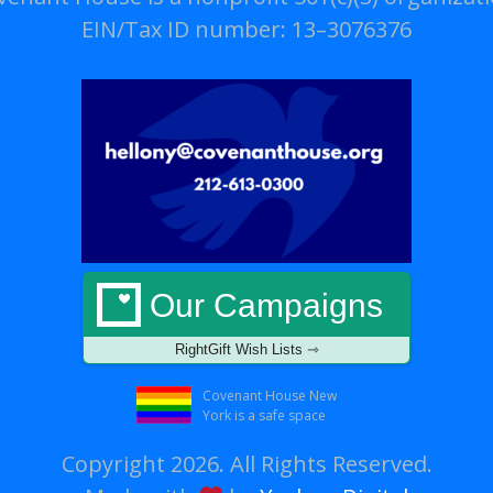
EIN/Tax ID number: 13–3076376
Our Campaigns
RightGift Wish Lists ⇾
Covenant House New
York is a safe space
Copyright 2026. All Rights Reserved.