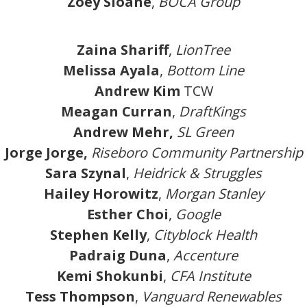
Zoey Sloane
,
BOCA Group
Zaina Shariff
,
LionTree
Melissa Ayala
,
Bottom Line
Andrew Kim
TCW
Meagan Curran
,
DraftKings
Andrew Mehr,
SL Green
Jorge Jorge,
Riseboro Community Partnership
Sara Szynal
,
Heidrick & Struggles
Hailey Horowitz
,
Morgan Stanley
Esther Choi
,
Google
Stephen Kelly
,
Cityblock Health
Padraig Duna
,
Accenture
Kemi Shokunbi
,
CFA Institute
Tess Thompson
,
Vanguard Renewables