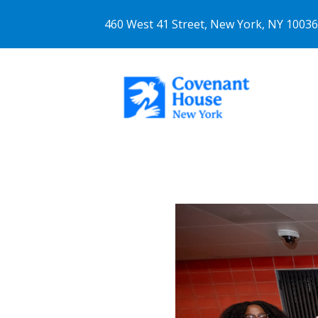
460 West 41 Street, New York, NY 1003