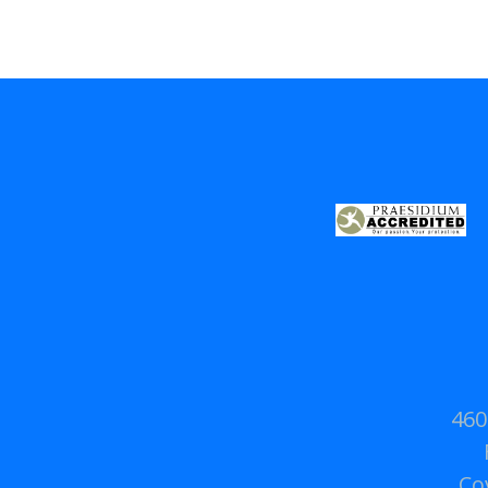
460
Co