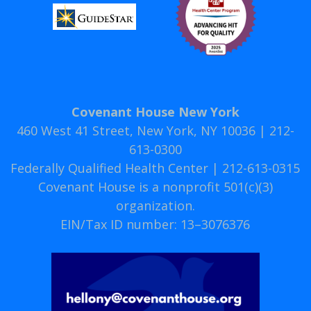
Covenant House New York
460 West 41 Street, New York, NY 10036 | 212-
613-0300
Federally Qualified Health Center | 212-613-0315
Covenant House is a nonprofit 501(c)(3)
organization.
EIN/Tax ID number: 13–3076376