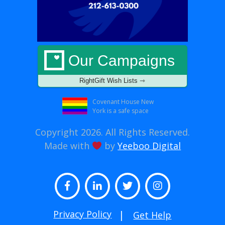
Our Campaigns
RightGift Wish Lists ⇾
Covenant House New
York is a safe space
Copyright 2026. All Rights Reserved.
Made with
by
Yeeboo Digital
Facebook
LinkedIn
Twitter
Instagram
Privacy Policy
Get Help