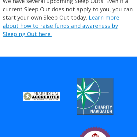
We have several upcoming Sleep Outs! Even if a
current Sleep Out does not apply to you, you can
start your own Sleep Out today.
Learn more
about how to raise funds and awareness by
Sleeping Out here.