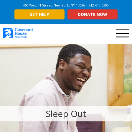
460 West 41 Street, New York, NY 10036 | 212-613-0300
GET HELP
DONATE NOW
Menu
Sleep Out