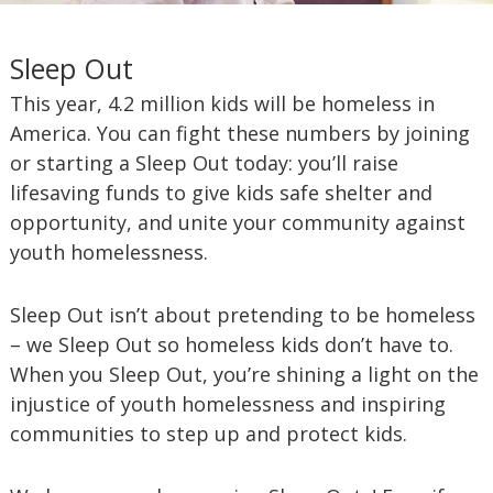
Sleep Out
This year, 4.2 million kids will be homeless in
America. You can fight these numbers by joining
or starting a Sleep Out today: you’ll raise
lifesaving funds to give kids safe shelter and
opportunity, and unite your community against
youth homelessness.
Sleep Out isn’t about pretending to be homeless
– we Sleep Out so homeless kids don’t have to.
When you Sleep Out, you’re shining a light on the
injustice of youth homelessness and inspiring
communities to step up and protect kids.