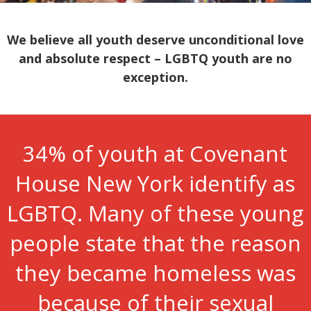
We believe all youth deserve unconditional love
and absolute respect – LGBTQ youth are no
exception.
34% of youth at Covenant
House New York identify as
LGBTQ. Many of these young
people state that the reason
they became homeless was
because of their sexual