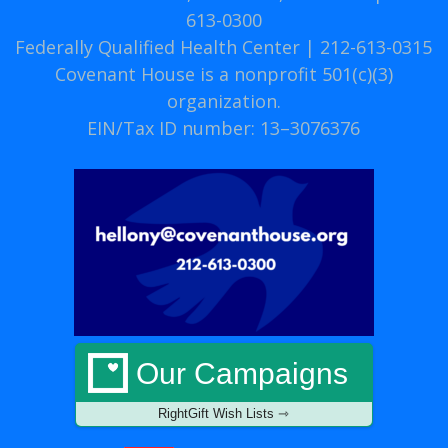
613-0300
Federally Qualified Health Center | 212-613-0315
Covenant House is a nonprofit 501(c)(3)
organization.
EIN/Tax ID number: 13–3076376
Our Campaigns
RightGift Wish Lists ⇾