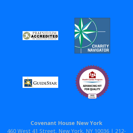
Covenant House New York
460 West 41 Street, New York, NY 10036 | 212-