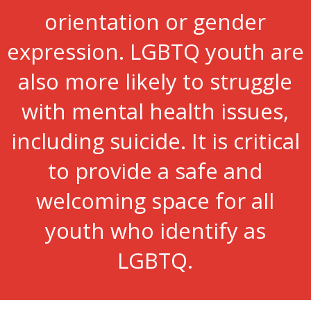
orientation or gender
expression. LGBTQ youth are
also more likely to struggle
with mental health issues,
including suicide. It is critical
to provide a safe and
welcoming space for all
youth who identify as
LGBTQ.