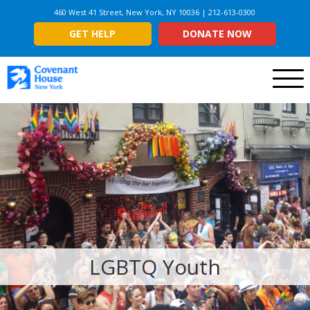
460 West 41 Street, New York, NY 10036 | 212-613-0300
GET HELP
DONATE NOW
Menu
LGBTQ Youth