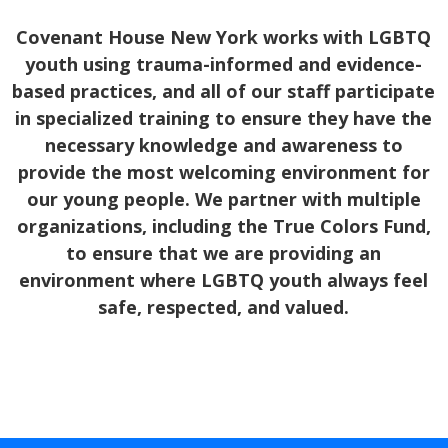
Covenant House New York works with LGBTQ
youth using trauma-informed and evidence-
based practices, and all of our staff participate
in specialized training to ensure they have the
necessary knowledge and awareness to
provide the most welcoming environment for
our young people. We partner with multiple
organizations, including the True Colors Fund,
to ensure that we are providing an
environment where LGBTQ youth always feel
safe, respected, and valued.