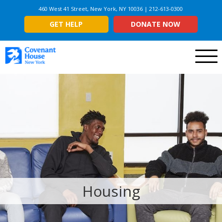
460 West 41 Street, New York, NY 10036 | 212-613-0300
GET HELP
DONATE NOW
Menu
Housing