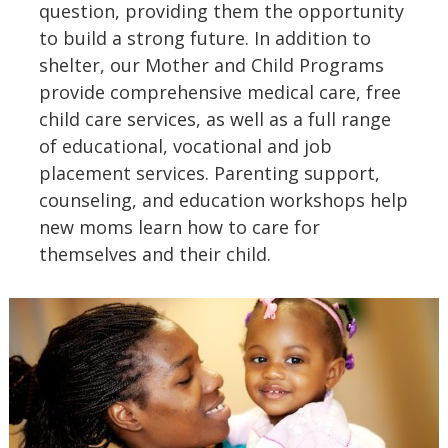
question, providing them the opportunity
to build a strong future. In addition to
shelter, our Mother and Child Programs
provide comprehensive medical care, free
child care services, as well as a full range
of educational, vocational and job
placement services. Parenting support,
counseling, and education workshops help
new moms learn how to care for
themselves and their child.