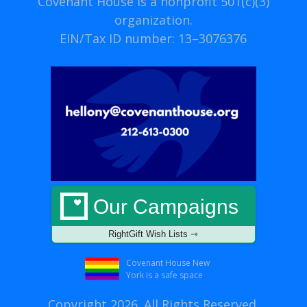
Covenant House is a nonprofit 501(c)(3)
organization.
EIN/Tax ID number: 13–3076376
Our Campaigns
RightGift Wish Lists ⇾
Covenant House New
York is a safe space
Copyright 2026. All Rights Reserved.