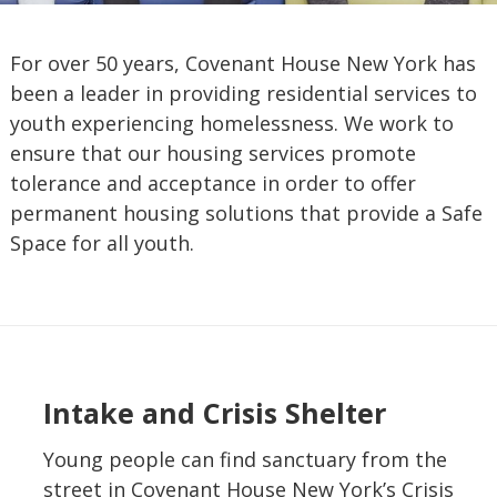
For over 50 years, Covenant House New York has
been a leader in providing residential services to
youth experiencing homelessness. We work to
ensure that our housing services promote
tolerance and acceptance in order to offer
permanent housing solutions that provide a Safe
Space for all youth.
Intake and Crisis Shelter
Young people can find sanctuary from the
street in Covenant House New York’s Crisis