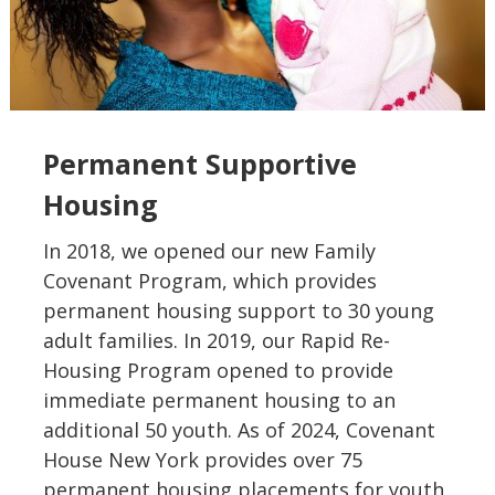
Permanent Supportive
Housing
In 2018, we opened our new Family
Covenant Program, which provides
permanent housing support to 30 young
adult families. In 2019, our Rapid Re-
Housing Program opened to provide
immediate permanent housing to an
additional 50 youth. As of 2024, Covenant
House New York provides over 75
permanent housing placements for youth