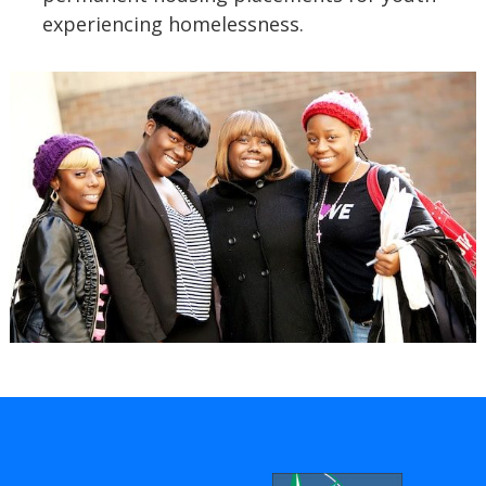
experiencing homelessness.