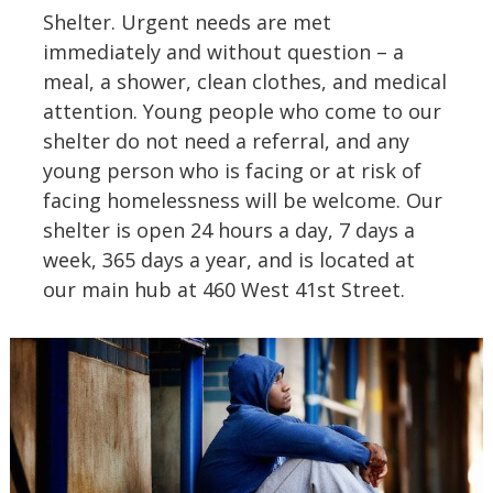
Shelter. Urgent needs are met
immediately and without question – a
meal, a shower, clean clothes, and medical
attention. Young people who come to our
shelter do not need a referral, and any
young person who is facing or at risk of
facing homelessness will be welcome. Our
shelter is open 24 hours a day, 7 days a
week, 365 days a year, and is located at
our main hub at 460 West 41st Street.