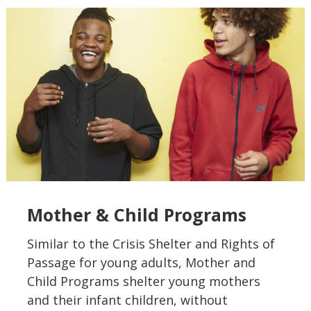
Mother & Child Programs
Similar to the Crisis Shelter and Rights of
Passage for young adults, Mother and
Child Programs shelter young mothers
and their infant children, without