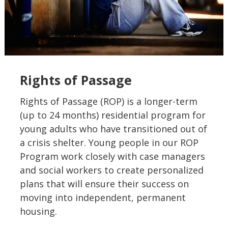
Rights of Passage
Rights of Passage (ROP) is a longer-term
(up to 24 months) residential program for
young adults who have transitioned out of
a crisis shelter. Young people in our ROP
Program work closely with case managers
and social workers to create personalized
plans that will ensure their success on
moving into independent, permanent
housing.