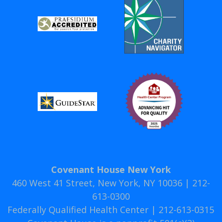
Covenant House New York
460 West 41 Street, New York, NY 10036 | 212-
613-0300
Federally Qualified Health Center | 212-613-0315