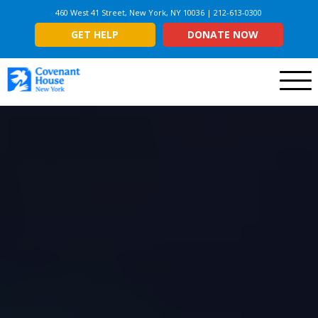
460 West 41 Street, New York, NY 10036 | 212-613-0300
GET HELP
DONATE NOW
Menu