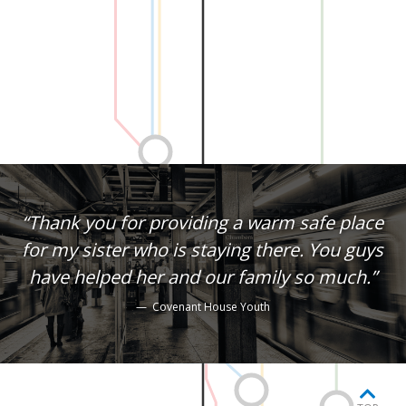
“Thank you for providing a warm safe place
for my sister who is staying there. You guys
have helped her and our family so much.”
— Covenant House Youth