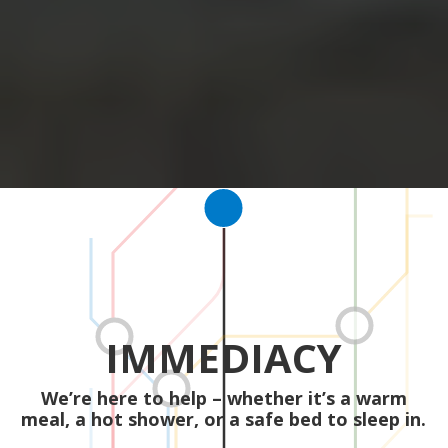
IMMEDIACY
We’re here to help – whether it’s a warm
meal, a hot shower, or a safe bed to sleep in.