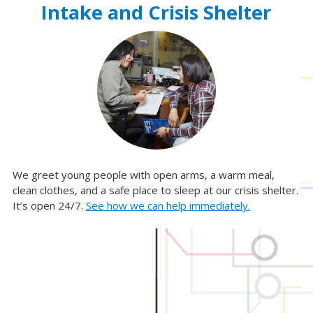
Intake and Crisis Shelter
We greet young people with open arms, a warm meal,
Re
clean clothes, and a safe place to sleep at our crisis shelter.
ca
It’s open 24/7.
See how we can help immediately.
op
of