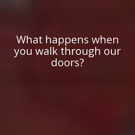
What happens when
you walk through our
doors?