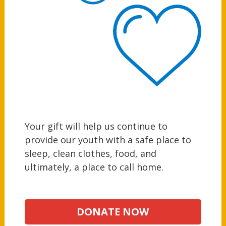
Your gift will help us continue to
provide our youth with a safe place to
sleep, clean clothes, food, and
ultimately, a place to call home.
DONATE NOW