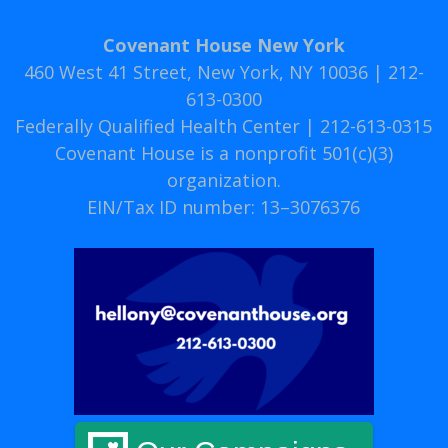
Covenant House New York
460 West 41 Street, New York, NY 10036 | 212-
613-0300
Federally Qualified Health Center | 212-613-0315
Covenant House is a nonprofit 501(c)(3)
organization.
EIN/Tax ID number: 13–3076376