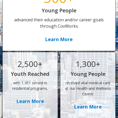
Young People
advanced their education and/or career goals
through CovWorks
Learn More
2,500+
1,300+
Youth Reached
Young People
with 1,451 served in
received vital medical care
residential programs.
at our Health and Wellness
Center
Learn More
Learn More