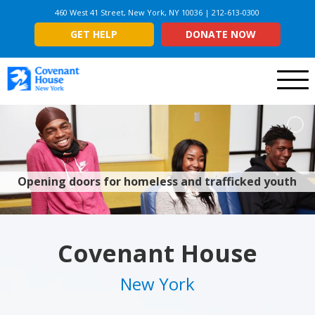
460 West 41 Street, New York, NY 10036 | 212-613-0300
GET HELP
DONATE NOW
Menu
Opening doors for homeless and trafficked youth
Covenant House
New York