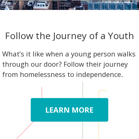
Follow the Journey of a Youth
What’s it like when a young person walks
through our door? Follow their journey
from homelessness to independence.
LEARN MORE