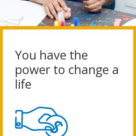
You have the
power to change a
life