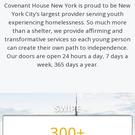
Covenant House New York is proud to be New
York City’s largest provider serving youth
experiencing homelessness. So much more
than a shelter, we provide affirming and
transformative services so each young person
can create their own path to independence.
Our doors are open 24 hours a day, 7 days a
week, 365 days a year.
SWIPE
300+