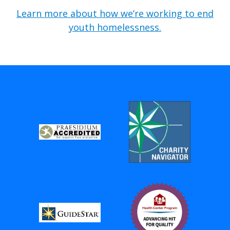
Learn more about how we’re working to end
youth homelessness.