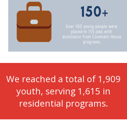
We reached a total of 1,909
youth, serving 1,615 in
residential programs.