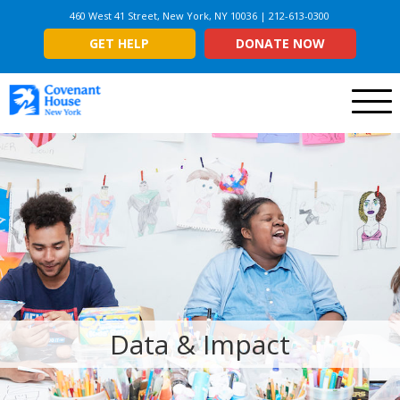
460 West 41 Street, New York, NY 10036 | 212-613-0300
GET HELP
DONATE NOW
Menu
Data & Impact