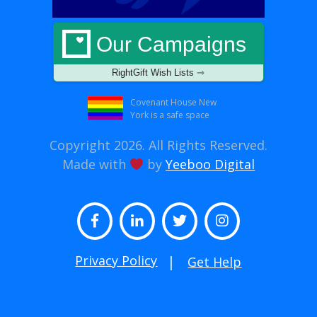
Our Campaigns
RightGift Wish Lists ⇾
Covenant House New
York is a safe space
Copyright 2026. All Rights Reserved.
Made with
by
Yeeboo Digital
Facebook
LinkedIn
Twitter
Instagram
Privacy Policy
Get Help