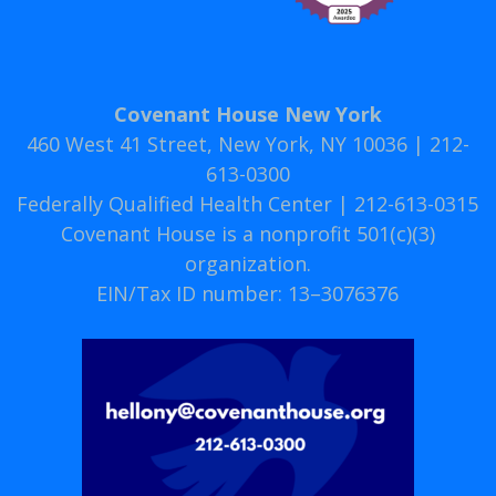
Covenant House New York
460 West 41 Street, New York, NY 10036 | 212-
613-0300
Federally Qualified Health Center | 212-613-0315
Covenant House is a nonprofit 501(c)(3)
organization.
EIN/Tax ID number: 13–3076376